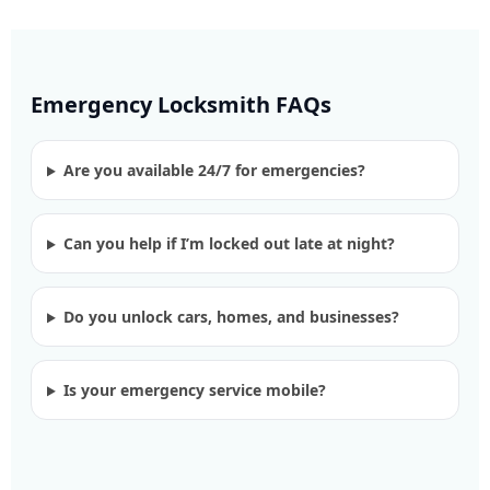
Emergency Locksmith FAQs
Are you available 24/7 for emergencies?
Can you help if I’m locked out late at night?
Do you unlock cars, homes, and businesses?
Is your emergency service mobile?