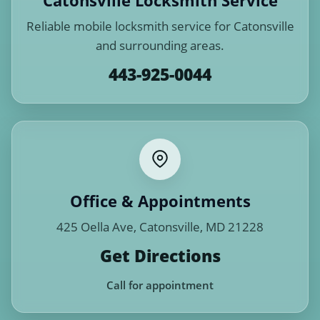
Catonsville Locksmith Service
Reliable mobile locksmith service for Catonsville
and surrounding areas.
443-925-0044
Office & Appointments
425 Oella Ave, Catonsville, MD 21228
Get Directions
Call for appointment