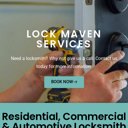
LOCK MAVEN
SERVICES
Need a locksmith? Why not give us a call. Contact us
today for more information.
BOOK NOW
Residential, Commercial
& Automotive Locksmith