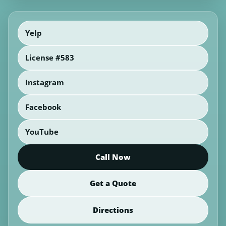
Yelp
License #583
Instagram
Facebook
YouTube
Call Now
Get a Quote
Directions