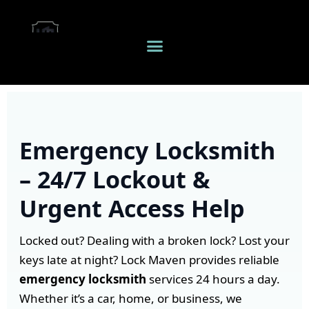
Emergency Locksmith
– 24/7 Lockout &
Urgent Access Help
Locked out? Dealing with a broken lock? Lost your
keys late at night? Lock Maven provides reliable
emergency locksmith
services 24 hours a day.
Whether it’s a car, home, or business, we