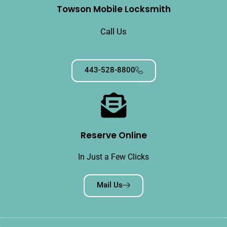
Towson Mobile Locksmith
Call Us
443-528-8800
Reserve Online
In Just a Few Clicks
Mail Us