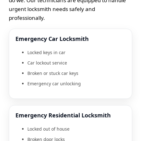
do we. Our technicians are equipped to handle
urgent locksmith needs safely and
professionally.
Emergency Car Locksmith
Locked keys in car
Car lockout service
Broken or stuck car keys
Emergency car unlocking
Emergency Residential Locksmith
Locked out of house
Broken door locks