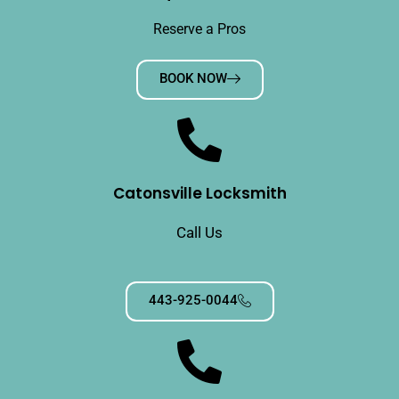
Reserve a Pros
BOOK NOW
Catonsville Locksmith
Call Us
443-925-0044