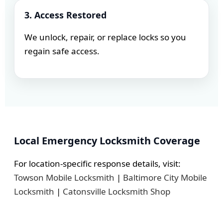
3. Access Restored
We unlock, repair, or replace locks so you
regain safe access.
Local Emergency Locksmith Coverage
For location-specific response details, visit:
Towson Mobile Locksmith
|
Baltimore City Mobile
Locksmith
|
Catonsville Locksmith Shop