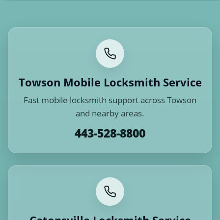
Towson Mobile Locksmith Service
Fast mobile locksmith support across Towson
and nearby areas.
443-528-8800