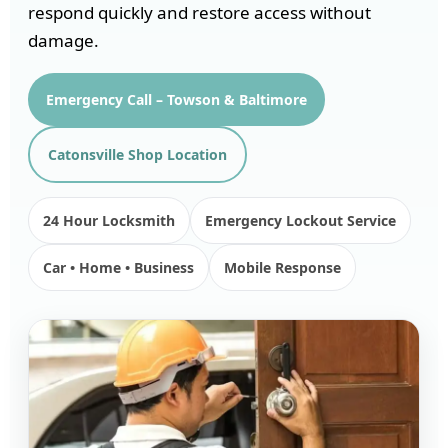
respond quickly and restore access without
damage.
Emergency Call – Towson & Baltimore
Catonsville Shop Location
24 Hour Locksmith
Emergency Lockout Service
Car • Home • Business
Mobile Response