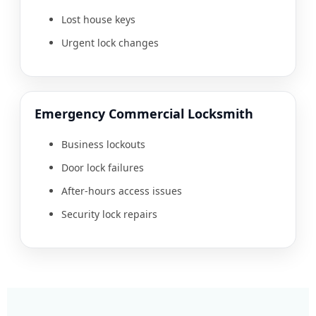
Lost house keys
Urgent lock changes
Emergency Commercial Locksmith
Business lockouts
Door lock failures
After-hours access issues
Security lock repairs