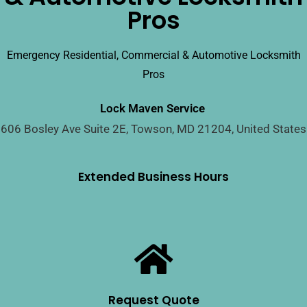
Pros
Emergency Residential, Commercial & Automotive Locksmith
Pros
Lock Maven Service
606 Bosley Ave Suite 2E, Towson, MD 21204, United States
Extended Business Hours
Request Quote