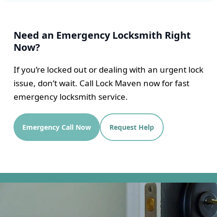
Need an Emergency Locksmith Right
Now?
If you’re locked out or dealing with an urgent lock
issue, don’t wait. Call Lock Maven now for fast
emergency locksmith service.
Emergency Call Now
Request Help