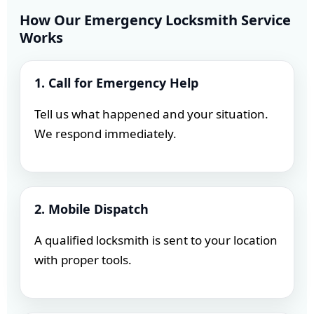
How Our Emergency Locksmith Service
Works
1. Call for Emergency Help
Tell us what happened and your situation.
We respond immediately.
2. Mobile Dispatch
A qualified locksmith is sent to your location
with proper tools.