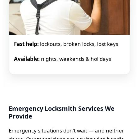
Fast help:
lockouts, broken locks, lost keys
Available:
nights, weekends & holidays
Emergency Locksmith Services We
Provide
Emergency situations don’t wait — and neither