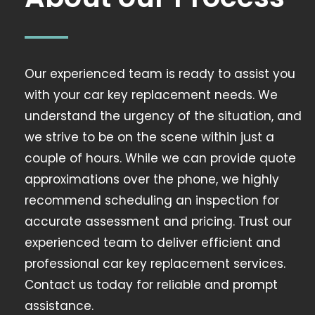
Our experienced team is ready to assist you
with your car key replacement needs. We
understand the urgency of the situation, and
we strive to be on the scene within just a
couple of hours. While we can provide quote
approximations over the phone, we highly
recommend scheduling an inspection for
accurate assessment and pricing. Trust our
experienced team to deliver efficient and
professional car key replacement services.
Contact us today for reliable and prompt
assistance.