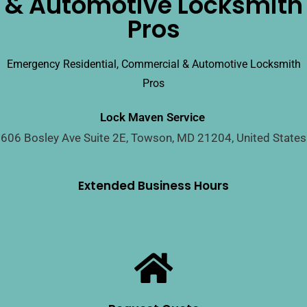
& Automotive Locksmith
Pros
Emergency Residential, Commercial & Automotive Locksmith
Pros
Lock Maven Service
606 Bosley Ave Suite 2E, Towson, MD 21204, United States
Extended Business Hours