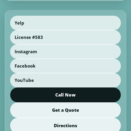
Yelp
License #583
Instagram
Facebook
YouTube
Call Now
Get a Quote
Directions