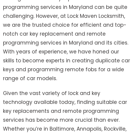
programming services in Maryland can be quite
challenging. However, at Lock Maven Locksmith,
we are the trusted choice for efficient and top-
notch car key replacement and remote
programming services in Maryland and its cities.
With years of experience, we have honed our
skills to become experts in creating duplicate car
keys and programming remote fobs for a wide
range of car models.
Given the vast variety of lock and key
technology available today, finding suitable car
key replacements and remote programming
services has become more crucial than ever.
Whether you’re in Baltimore, Annapolis, Rockville,