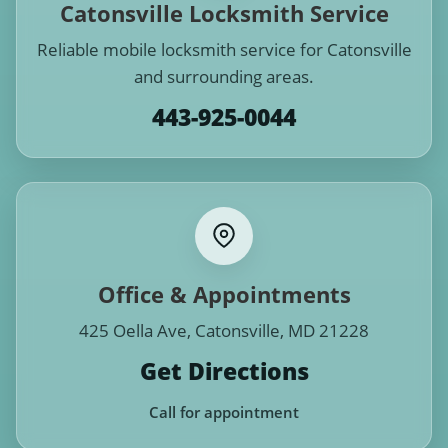
Catonsville Locksmith Service
Reliable mobile locksmith service for Catonsville
and surrounding areas.
443-925-0044
Office & Appointments
425 Oella Ave, Catonsville, MD 21228
Get Directions
Call for appointment