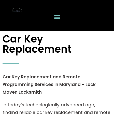
Car Key
Replacement
Car Key Replacement and Remote
Programming Services in Maryland – Lock
Maven Locksmith
In today’s technologically advanced age,
finding reliable car key replacement and remote