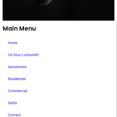
Main Menu
Home
24 Hour Locksmith
Automotive
Residential
Commercial
Safes
Contact