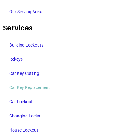
Our Serving Areas
Services
Building Lockouts
Rekeys
Car Key Cutting
Car Key Replacement
Car Lockout
Changing Locks
House Lockout