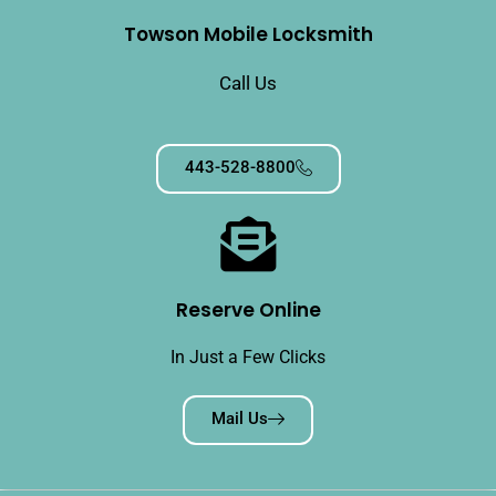
Towson Mobile Locksmith
Call Us
443-528-8800
Reserve Online
In Just a Few Clicks
Mail Us