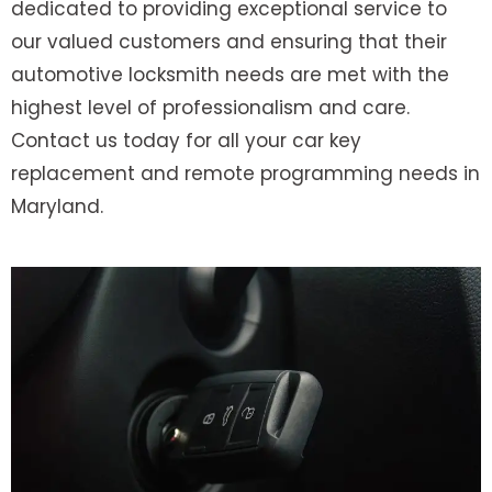
dedicated to providing exceptional service to
our valued customers and ensuring that their
automotive locksmith needs are met with the
highest level of professionalism and care.
Contact us today for all your car key
replacement and remote programming needs in
Maryland.