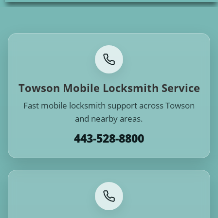
Towson Mobile Locksmith Service
Fast mobile locksmith support across Towson
and nearby areas.
443-528-8800