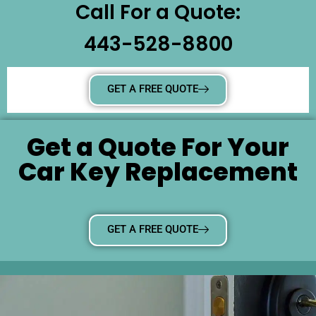
Call For a Quote:
443-528-8800
GET A FREE QUOTE
Get a Quote For Your
Car Key Replacement
GET A FREE QUOTE