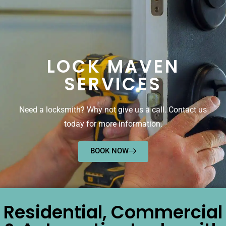
LOCK MAVEN
SERVICES
Need a locksmith? Why not give us a call. Contact us
today for more information.
BOOK NOW
Residential, Commercial