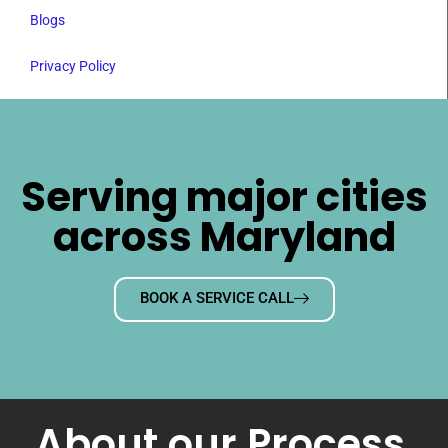
Blogs
Privacy Policy
Serving major cities
across Maryland
BOOK A SERVICE CALL
About our Process