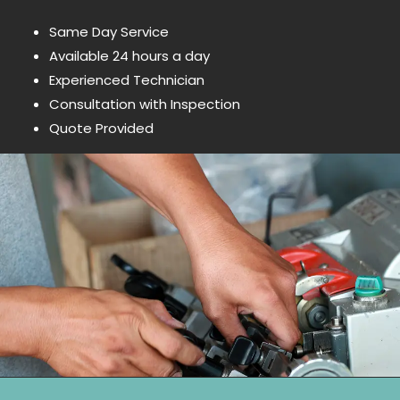
Same Day Service
Available 24 hours a day
Experienced Technician
Consultation with Inspection
Quote Provided