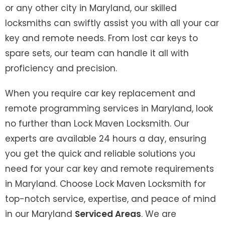
or any other city in Maryland, our skilled
locksmiths can swiftly assist you with all your car
key and remote needs. From lost car keys to
spare sets, our team can handle it all with
proficiency and precision.
When you require car key replacement and
remote programming services in Maryland, look
no further than Lock Maven Locksmith. Our
experts are available 24 hours a day, ensuring
you get the quick and reliable solutions you
need for your car key and remote requirements
in Maryland. Choose Lock Maven Locksmith for
top-notch service, expertise, and peace of mind
in our Maryland
Serviced Areas
. We are