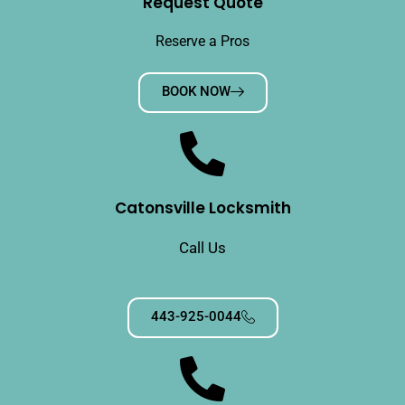
Request Quote
Reserve a Pros
BOOK NOW
Catonsville Locksmith
Call Us
443-925-0044