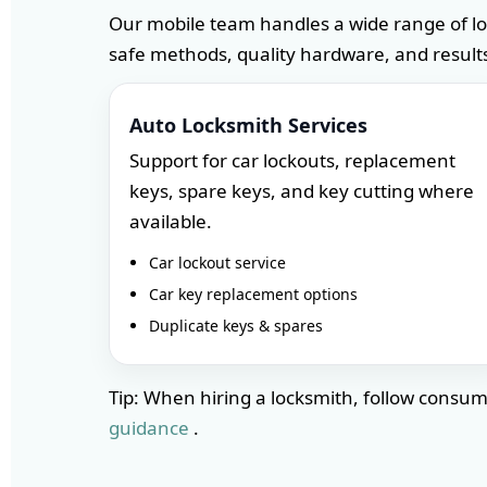
Our mobile team handles a wide range of l
safe methods, quality hardware, and results
Auto Locksmith Services
Support for car lockouts, replacement
keys, spare keys, and key cutting where
available.
Car lockout service
Car key replacement options
Duplicate keys & spares
Tip: When hiring a locksmith, follow cons
guidance
.