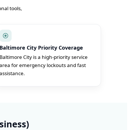
nal tools,
Baltimore City Priority Coverage
Baltimore City is a high-priority service
area for emergency lockouts and fast
assistance.
siness)