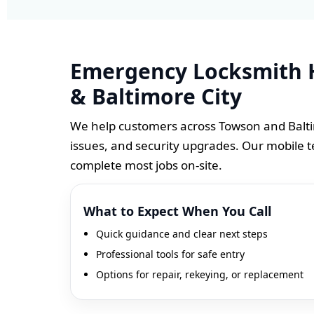
Emergency Locksmith 
& Baltimore City
We help customers across Towson and Baltim
issues, and security upgrades. Our mobile t
complete most jobs on-site.
What to Expect When You Call
Quick guidance and clear next steps
Professional tools for safe entry
Options for repair, rekeying, or replacement