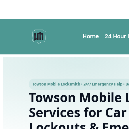
Building Lockouts
Rekeys
Car Key Cutting
Car Key Replace
Home
24 Hour
Towson Mobile Locksmith • 24/7 Emergency Help • Ba
Towson Mobile 
Services for Car
Lockouts & Eme