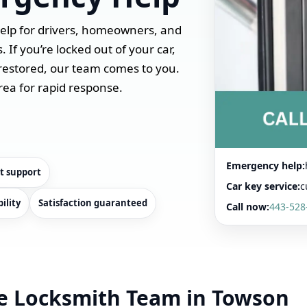
help for drivers, homeowners, and
If you’re locked out of your car,
restored, our team comes to you.
rea for rapid response.
Emergency help:
t support
Car key service:
c
ility
Satisfaction guaranteed
Call now:
443-528
e Locksmith Team in Towson