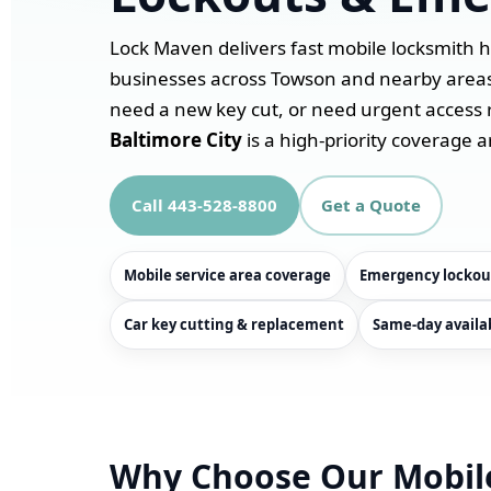
Lock Maven delivers fast mobile locksmith 
businesses across Towson and nearby areas. 
need a new key cut, or need urgent access 
Baltimore City
is a high-priority coverage a
Call 443-528-8800
Get a Quote
Mobile service area coverage
Emergency lockou
Car key cutting & replacement
Same-day availab
Why Choose Our Mobil