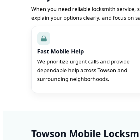
When you need reliable locksmith service, s
explain your options clearly, and focus on s
Fast Mobile Help
We prioritize urgent calls and provide
dependable help across Towson and
surrounding neighborhoods.
Towson Mobile Locksmi