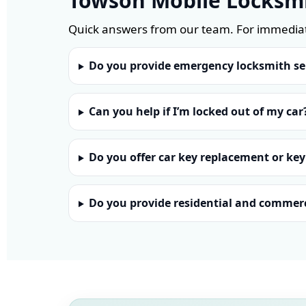
Towson Mobile Locksm
Quick answers from our team. For immediat
Do you provide emergency locksmith se
Can you help if I’m locked out of my car
Do you offer car key replacement or key
Do you provide residential and commerc