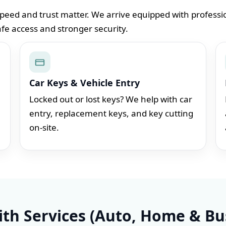
peed and trust matter. We arrive equipped with professio
afe access and stronger security.
Car Keys & Vehicle Entry
Locked out or lost keys? We help with car
entry, replacement keys, and key cutting
on-site.
th Services (Auto, Home & Bu