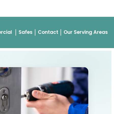
443-528-8800
vacy Policy
rcial
Safes
Contact
Our Serving Areas