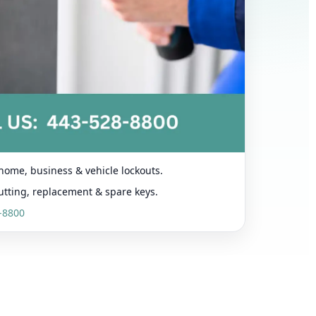
home, business & vehicle lockouts.
utting, replacement & spare keys.
-8800