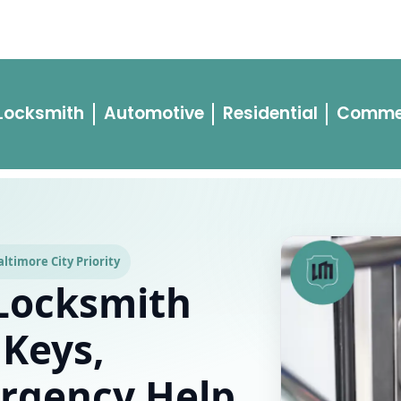
ment
Car Lockout
Changing Locks
House Lockout
Blogs
Pri
 Locksmith
Automotive
Residential
Comme
ltimore City Priority
Locksmith
 Keys,
rgency Help