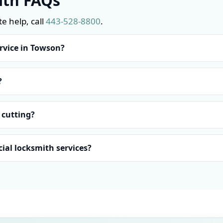
ith FAQs
e help, call
443-528-8800
.
rvice in Towson?
?
 cutting?
ial locksmith services?