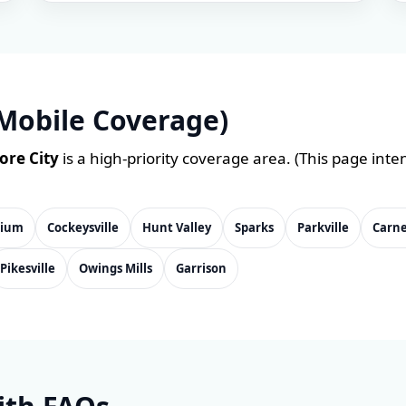
Mobile Coverage)
ore City
is a high-priority coverage area. (This page inte
nium
Cockeysville
Hunt Valley
Sparks
Parkville
Carn
Pikesville
Owings Mills
Garrison