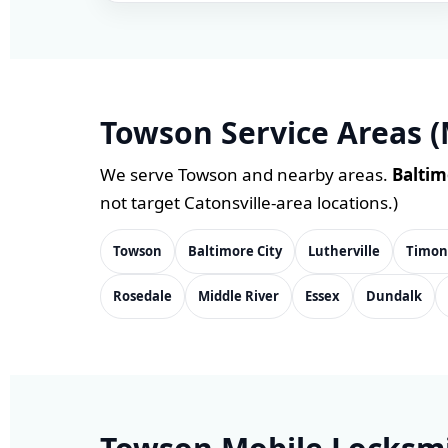
Towson Service Areas (
We serve Towson and nearby areas.
Baltim
not target Catonsville-area locations.)
Towson
Baltimore City
Lutherville
Timo
Rosedale
Middle River
Essex
Dundalk