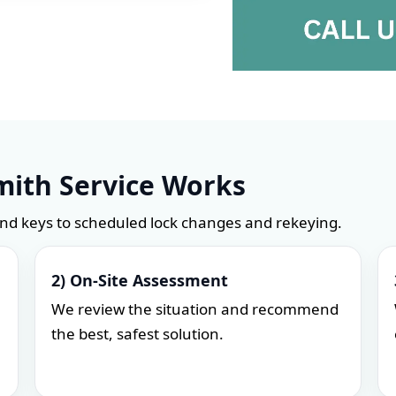
ith Service Works
and keys to scheduled lock changes and rekeying.
2) On-Site Assessment
We review the situation and recommend
the best, safest solution.