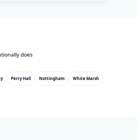
ntionally does
ey
Perry Hall
Nottingham
White Marsh