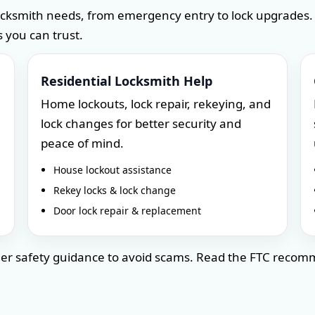
ocksmith needs, from emergency entry to lock upgrades.
 you can trust.
Residential Locksmith Help
Home lockouts, lock repair, rekeying, and
lock changes for better security and
peace of mind.
House lockout assistance
Rekey locks & lock change
Door lock repair & replacement
umer safety guidance to avoid scams. Read the FTC reco