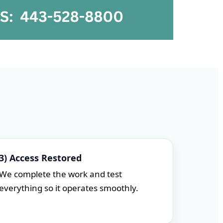
3) Access Restored
We complete the work and test
everything so it operates smoothly.