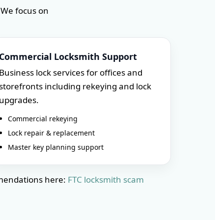
 We focus on
Commercial Locksmith Support
Business lock services for offices and
storefronts including rekeying and lock
upgrades.
Commercial rekeying
Lock repair & replacement
Master key planning support
mmendations here:
FTC locksmith scam