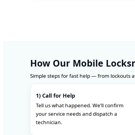
How Our Mobile Locksm
Simple steps for fast help — from lockouts 
1) Call for Help
Tell us what happened. We’ll confirm
your service needs and dispatch a
technician.