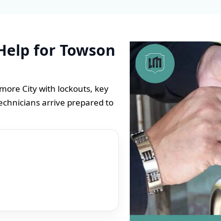
Help for Towson
ore City with lockouts, key
echnicians arrive prepared to